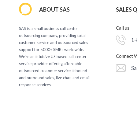
ABOUT SAS
SALES 
Call us:
SAS is a small business call center
outsourcing company, providing total
1-
customer service and outsourced sales
support for 5000+ SMBs worldwide.
Connect W
We’re an intuitive US based call center
service provider offering affordable
Sa
outsourced customer service, inbound
and outbound sales, live chat, and email
response services.