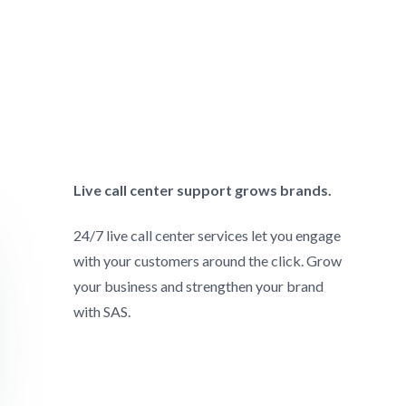
Live call center support grows brands.
24/7 live call center services let you engage
with your customers around the click. Grow
your business and strengthen your brand
with SAS.