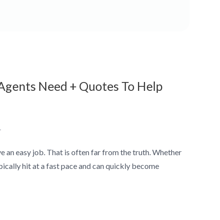
r Agents Need + Quotes To Help
1
 an easy job. That is often far from the truth. Whether
ypically hit at a fast pace and can quickly become