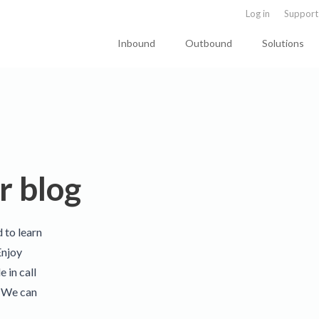
Log in
Support
Inbound
Outbound
Solutions
r blog
d to learn
Enjoy
 in call
. We can