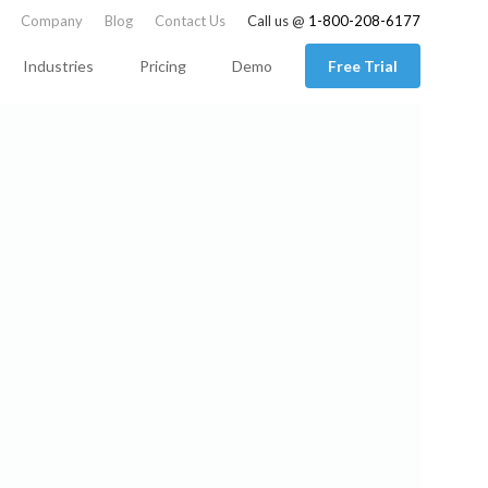
Company
Blog
Contact Us
Call us @
1-800-208-6177
Industries
Pricing
Demo
Free Trial