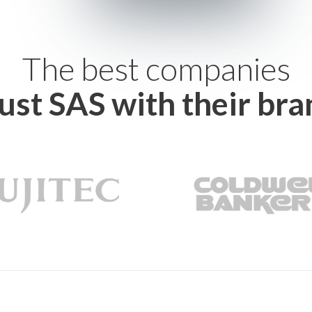
The best companies
rust SAS with their bra