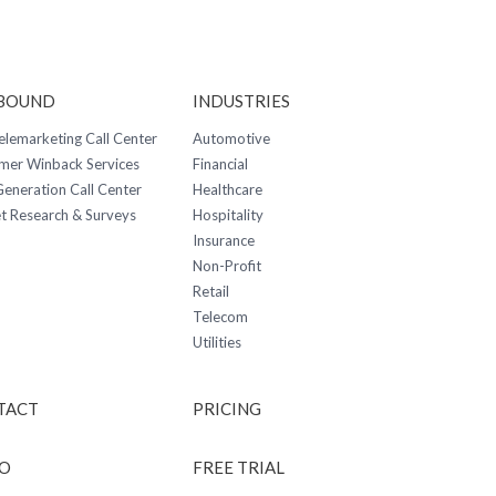
BOUND
INDUSTRIES
elemarketing Call Center
Automotive
mer Winback Services
Financial
eneration Call Center
Healthcare
t Research & Surveys
Hospitality
Insurance
Non-Profit
Retail
Telecom
Utilities
TACT
PRICING
O
FREE TRIAL