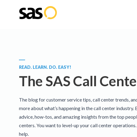
READ. LEARN. DO. EASY!
The SAS Call Cente
The blog for customer service tips, call center trends, an
more about what’s happening in the call center industry. 
advice, how-tos, and amazing insights from the top people
centers. You want to level-up your call center operations
help.