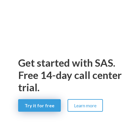
Get started with SAS.
Free 14-day call center
trial.
Try it for free
Learn more