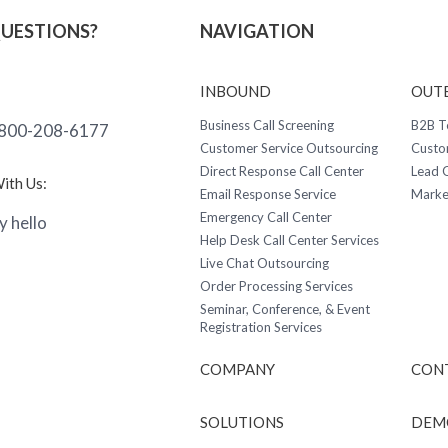
QUESTIONS?
NAVIGATION
INBOUND
OUT
Business Call Screening
B2B T
800-208-6177
Customer Service Outsourcing
Custo
Direct Response Call Center
Lead G
ith Us:
Email Response Service
Marke
Emergency Call Center
y hello
Help Desk Call Center Services
Live Chat Outsourcing
Order Processing Services
Seminar, Conference, & Event
Registration Services
COMPANY
CON
SOLUTIONS
DEM