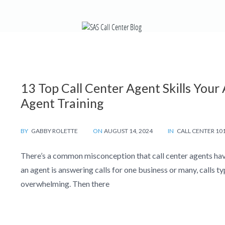
13 Top Call Center Agent Skills You
Agent Training
BY
GABBY ROLETTE
ON
AUGUST 14, 2024
IN
CALL CENTER 10
There’s a common misconception that call center agents have
an agent is answering calls for one business or many, calls t
overwhelming. Then there