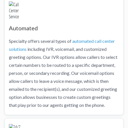
Automated
Specialty offers several types of
automated call center
solutions
including IVR, voicemail, and customized
greeting options. Our IVR options allow callers to select
certain numbers to be routed to a specific department,
person, or secondary recording. Our voicemail options
allow callers to leave a voice message, which is then
emailed to the recipient(s), and our customized greeting
option allows businesses to create custom greetings
that play prior to our agents getting on the phone.