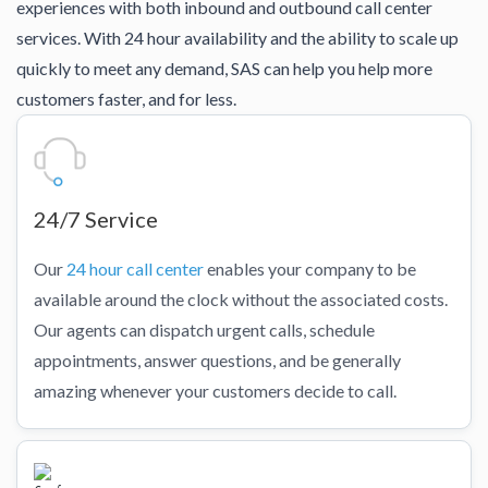
experiences with both inbound and outbound call center
services. With 24 hour availability and the ability to scale up
quickly to meet any demand, SAS can help you help more
customers faster, and for less.
24/7 Service
Our
24 hour call center
enables your company to be
available around the clock without the associated costs.
Our agents can dispatch urgent calls, schedule
appointments, answer questions, and be generally
amazing whenever your customers decide to call.