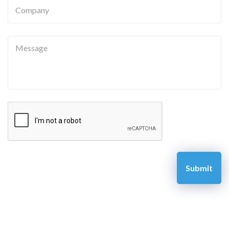
Company
Message