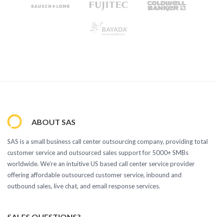
ABOUT SAS
SAS is a small business call center outsourcing company, providing total
customer service and outsourced sales support for 5000+ SMBs
worldwide. We’re an intuitive US based call center service provider
offering affordable outsourced customer service, inbound and
outbound sales, live chat, and email response services.
SALES QUESTIONS?