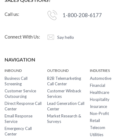
Call us:
1-800-208-6177
Connect With Us:
Say hello
NAVIGATION
INBOUND
OUTBOUND
INDUSTRIES
Business Call
B2B Telemarketing
Automotive
Screening
Call Center
Financial
Customer Service
Customer Winback
Healthcare
Outsourcing
Services
Hospitality
Direct Response Call
Lead Generation Call
Insurance
Center
Center
Non-Profit
Email Response
Market Research &
Retail
Service
Surveys
Telecom
Emergency Call
Center
Utilities