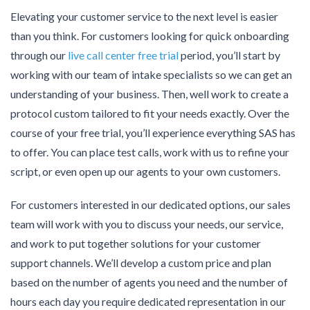
Elevating your customer service to the next level is easier
than you think. For customers looking for quick onboarding
through our
live call center free trial
period, you’ll start by
working with our team of intake specialists so we can get an
understanding of your business. Then, well work to create a
protocol custom tailored to fit your needs exactly. Over the
course of your free trial, you’ll experience everything SAS has
to offer. You can place test calls, work with us to refine your
script, or even open up our agents to your own customers.
For customers interested in our dedicated options, our sales
team will work with you to discuss your needs, our service,
and work to put together solutions for your customer
support channels. We’ll develop a custom price and plan
based on the number of agents you need and the number of
hours each day you require dedicated representation in our