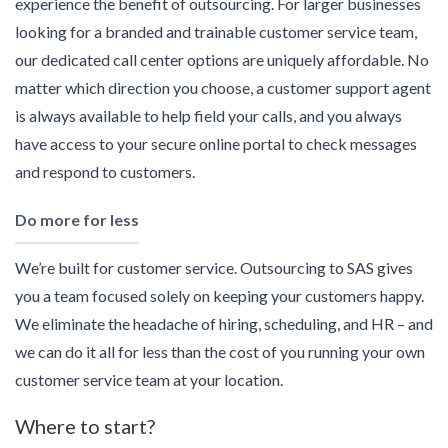
experience the benefit of outsourcing. For larger businesses
looking for a branded and trainable customer service team,
our dedicated call center options are uniquely affordable. No
matter which direction you choose, a customer support agent
is always available to help field your calls, and you always
have access to your secure online portal to check messages
and respond to customers.
Do more for less
We’re built for customer service. Outsourcing to SAS gives
you a team focused solely on keeping your customers happy.
We eliminate the headache of hiring, scheduling, and HR – and
we can do it all for less than the cost of you running your own
customer service team at your location.
Where to start?