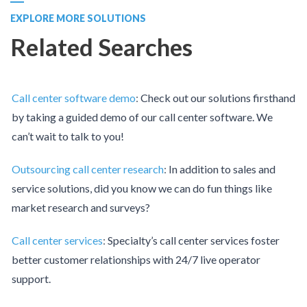
EXPLORE MORE SOLUTIONS
Related Searches
Call center software demo
:
Check out our solutions firsthand
by taking a guided demo of our call center software. We
can’t wait to talk to you!
Outsourcing call center research
:
In addition to sales and
service solutions, did you know we can do fun things like
market research and surveys?
Call center services
:
Specialty’s call center services foster
better customer relationships with 24/7 live operator
support.