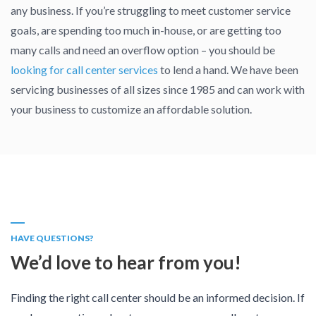
any business. If you’re struggling to meet customer service
goals, are spending too much in-house, or are getting too
many calls and need an overflow option – you should be
looking for call center services
to lend a hand. We have been
servicing businesses of all sizes since 1985 and can work with
your business to customize an affordable solution.
HAVE QUESTIONS?
We’d love to hear from you!
Finding the right call center should be an informed decision. If