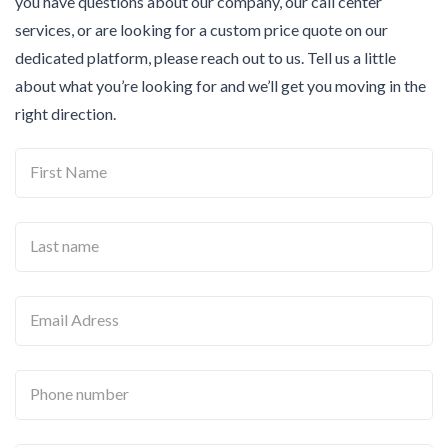
you have questions about our company, our call center
services, or are looking for a custom price quote on our
dedicated platform, please reach out to us. Tell us a little
about what you’re looking for and we’ll get you moving in the
right direction.
First Name
Last name
Email Adress
Phone number