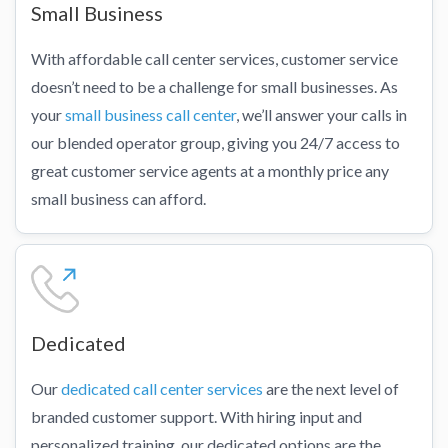
Small Business
With affordable call center services, customer service
doesn’t need to be a challenge for small businesses. As
your
small business call center
, we’ll answer your calls in
our blended operator group, giving you 24/7 access to
great customer service agents at a monthly price any
small business can afford.
Dedicated
Our
dedicated call center services
are the next level of
branded customer support. With hiring input and
personalized training, our dedicated options are the