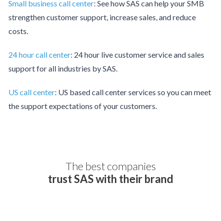
Small business call center
:
See how SAS can help your SMB
strengthen customer support, increase sales, and reduce
costs.
24 hour call center
:
24 hour live customer service and sales
support for all industries by SAS.
US call center
:
US based call center services so you can meet
the support expectations of your customers.
The best companies
trust SAS with their brand