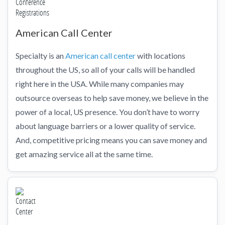
American Call Center
Specialty is an
American call center
with locations
throughout the US, so all of your calls will be handled
right here in the USA. While many companies may
outsource overseas to help save money, we believe in the
power of a local, US presence. You don’t have to worry
about language barriers or a lower quality of service.
And, competitive pricing means you can save money and
get amazing service all at the same time.