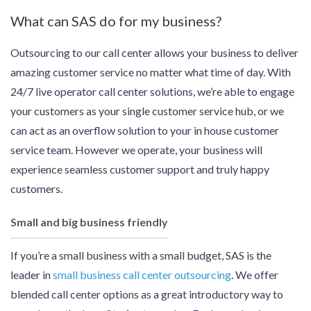
What can SAS do for my business?
Outsourcing to our call center allows your business to deliver
amazing customer service no matter what time of day. With
24/7 live operator call center solutions, we’re able to engage
your customers as your single customer service hub, or we
can act as an overflow solution to your in house customer
service team. However we operate, your business will
experience seamless customer support and truly happy
customers.
Small and big business friendly
If you’re a small business with a small budget, SAS is the
leader in
small business call center outsourcing
. We offer
blended call center options as a great introductory way to