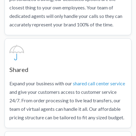
closest thing to your own employees. Your team of
dedicated agents will only handle your calls so they can
accurately represent your brand 100% of the time.
Shared
Expand your business with our
shared call center service
and give your customers access to customer service
24/7. From order processing to live lead transfers, our
team of virtual agents can handle it all. Our affordable
pricing structure can be tailored to fit any sized budget.