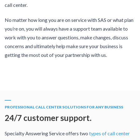
call center.
No matter how long you are on service with SAS or what plan
you’re on, you will always have a support team available to
work with you to answer questions, make changes, discuss
concerns and ultimately help make sure your business is
getting the most out of your partnership with us.
PROFESSIONAL CALL CENTER SOLUTIONS FOR ANY BUSINESS
24/7 customer support.
Specialty Answering Service offers two
types of call center