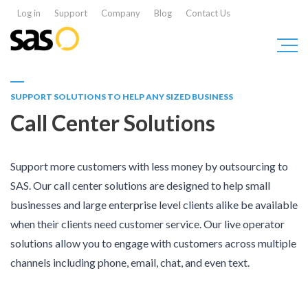
Log in
Support
Company
Blog
Contact Us
SUPPORT SOLUTIONS TO HELP ANY SIZED BUSINESS
Call Center Solutions
Support more customers with less money by outsourcing to
SAS. Our call center solutions are designed to help small
businesses and large enterprise level clients alike be available
when their clients need customer service. Our live operator
solutions allow you to engage with customers across multiple
channels including phone, email, chat, and even text.