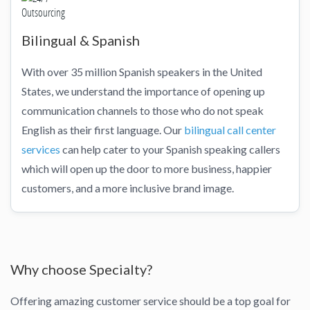
Bilingual & Spanish
With over 35 million Spanish speakers in the United
States, we understand the importance of opening up
communication channels to those who do not speak
English as their first language. Our
bilingual call center
services
can help cater to your Spanish speaking callers
which will open up the door to more business, happier
customers, and a more inclusive brand image.
Why choose Specialty?
Offering amazing customer service should be a top goal for